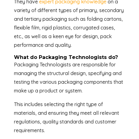
They have
expert packaging knowledge
on a
variety of different types of primary, secondary
and tertiary packaging such as folding cartons,
flexible film, rigid plastics, corrugated cases,
etc., as well as a keen eye for design, pack
performance and quality.
What do Packaging Technologists do?
Packaging Technologists are responsible for
managing the structural design, specifying and
testing the various packaging components that
make up a product or system.
This includes selecting the right type of
materials, and ensuring they meet all relevant
regulations, quality standards and customer
requirements.