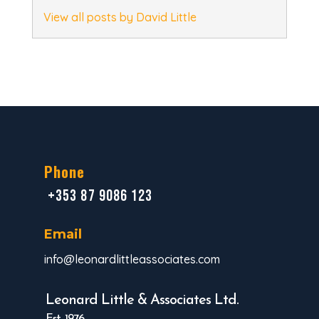
View all posts by David Little
Phone
+353 87 9086 123
Email
info@leonardlittleassociates.com
Leonard Little & Associates Ltd.
Est. 1976