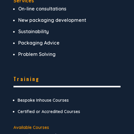
Services
On-line consultations
New packaging development
Sustainability
Packaging Advice
Problem Solving
Training
Bespoke Inhouse Courses
Certified or Accredited Courses
Available Courses