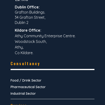
Dublin Office:
Grafton Buildings.
34 Grafton Street,
Dublin 2
Kildare Office:
Athy Community Enterprise Centre.
Woodstock South,
Athy,
Co Kildare.
Consultancy
Food / Drink Sector
Pharmaceutical Sector
Industrial Sector