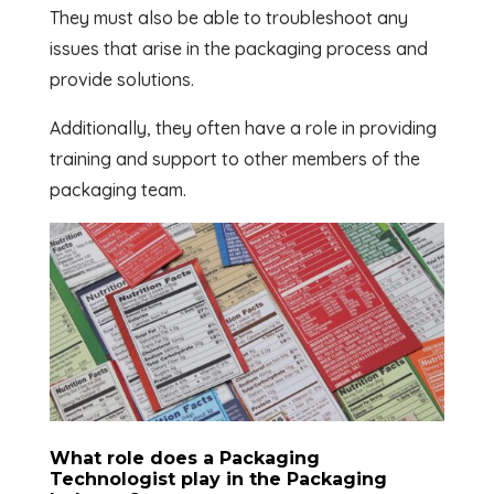
They must also be able to troubleshoot any
issues that arise in the packaging process and
provide solutions.
Additionally, they often have a role in providing
training and support to other members of the
packaging team.
What role does a Packaging
Technologist play in the Packaging