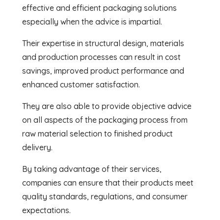
effective and efficient packaging solutions
especially when the advice is impartial.
Their expertise in structural design, materials
and production processes can result in cost
savings, improved product performance and
enhanced customer satisfaction.
They are also able to provide objective advice
on all aspects of the packaging process from
raw material selection to finished product
delivery.
By taking advantage of their services,
companies can ensure that their products meet
quality standards, regulations, and consumer
expectations.