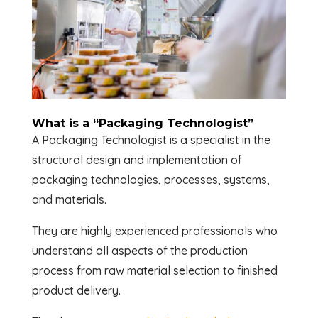
What is a “Packaging Technologist”
A Packaging Technologist is a specialist in the
structural design and implementation of
packaging technologies, processes, systems,
and materials.
They are highly experienced professionals who
understand all aspects of the production
process from raw material selection to finished
product delivery.