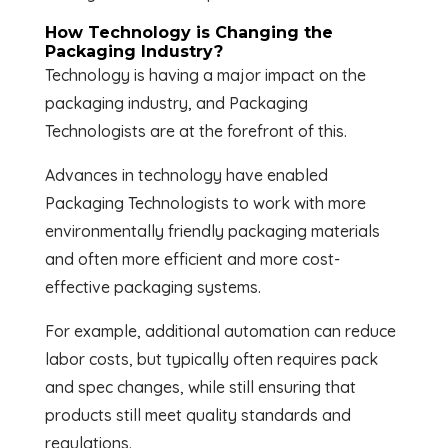
How Technology is Changing the
Packaging Industry?
Technology is having a major impact on the
packaging industry, and Packaging
Technologists are at the forefront of this.
Advances in technology have enabled
Packaging Technologists to work with more
environmentally friendly packaging materials
and often more efficient and more cost-
effective packaging systems.
For example, additional automation can reduce
labor costs, but typically often requires pack
and spec changes, while still ensuring that
products still meet quality standards and
regulations.