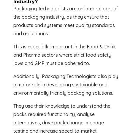
Industry?
Packaging Technologists are an integral part of
the packaging industry, as they ensure that
products and systems meet quality standards
and regulations.
This is especially important in the Food & Drink
and Pharma sectors where strict food safety
laws and GMP must be adhered to.
Additionally, Packaging Technologists also play
a major role in developing sustainable and
environmentally friendly packaging solutions.
They use their knowledge to understand the
packs required functionality, analyse
alternatives, drive pack-change, manage
testing and increase speed-to-market.