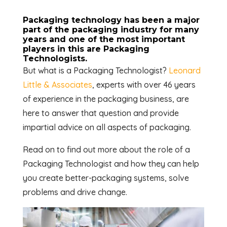
Packaging technology has been a major
part of the packaging industry for many
years and one of the most important
players in this are Packaging
Technologists.
But what is a Packaging Technologist?
Leonard
Little & Associates
, experts with over 46 years
of experience in the packaging business, are
here to answer that question and provide
impartial advice on all aspects of packaging.
Read on to find out more about the role of a
Packaging Technologist and how they can help
you create better-packaging systems, solve
problems and drive change.