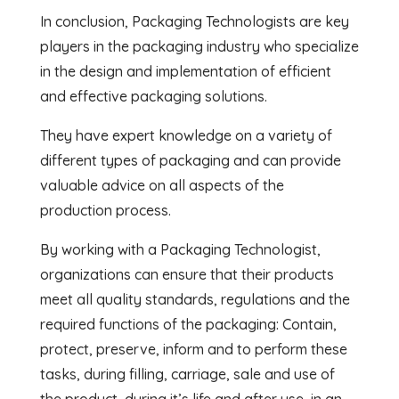
In conclusion, Packaging Technologists are key
players in the packaging industry who specialize
in the design and implementation of efficient
and effective packaging solutions.
They have expert knowledge on a variety of
different types of packaging and can provide
valuable advice on all aspects of the
production process.
By working with a Packaging Technologist,
organizations can ensure that their products
meet all quality standards, regulations and the
required functions of the packaging: Contain,
protect, preserve, inform and to perform these
tasks, during filling, carriage, sale and use of
the product, during it’s life and after use, in an