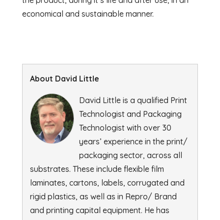
economical and sustainable manner.
About David Little
David Little is a qualified Print
Technologist and Packaging
Technologist with over 30
years’ experience in the print/
packaging sector, across all
substrates. These include flexible film
laminates, cartons, labels, corrugated and
rigid plastics, as well as in Repro/ Brand
and printing capital equipment. He has