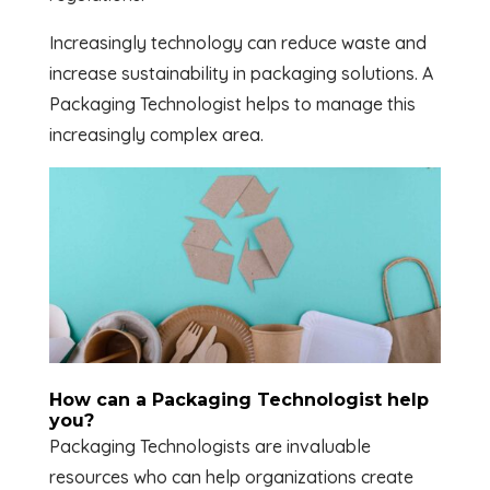
Increasingly technology can reduce waste and
increase sustainability in packaging solutions. A
Packaging Technologist helps to manage this
increasingly complex area.
How can a Packaging Technologist help
you?
Packaging Technologists are invaluable
resources who can help organizations create