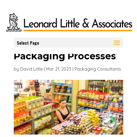
Packaging
Technology and the
role it plays in
Select Page
Packaging Processes
by
David Little
|
Mar 21, 2023
|
Packaging Consultants