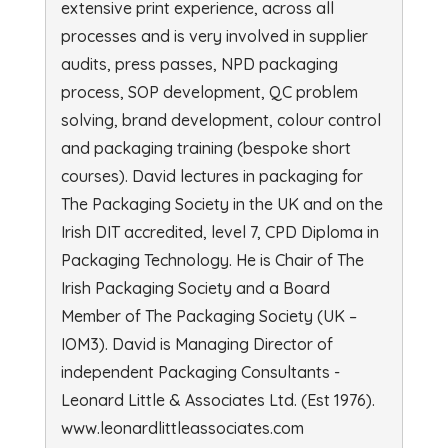
extensive print experience, across all
processes and is very involved in supplier
audits, press passes, NPD packaging
process, SOP development, QC problem
solving, brand development, colour control
and packaging training (bespoke short
courses). David lectures in packaging for
The Packaging Society in the UK and on the
Irish DIT accredited, level 7, CPD Diploma in
Packaging Technology. He is Chair of The
Irish Packaging Society and a Board
Member of The Packaging Society (UK –
IOM3). David is Managing Director of
independent Packaging Consultants -
Leonard Little & Associates Ltd. (Est 1976).
www.leonardlittleassociates.com