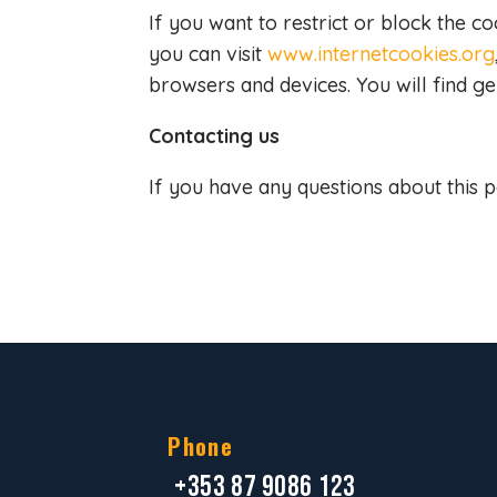
If you want to restrict or block the c
you can visit
www.internetcookies.org
browsers and devices. You will find g
Contacting us
If you have any questions about this p
Phone
+353 87 9086 123