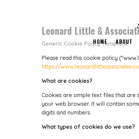
Leonard Little & Associat
HOME
ABOUT
Generic Cookie Policy Template
Please read this cookie policy (“www.
https://www.leonardlittleassociates.
What are cookies?
Cookies are simple text files that are
your web browser. It will contain so
digits and numbers.
What types of cookies do we use?