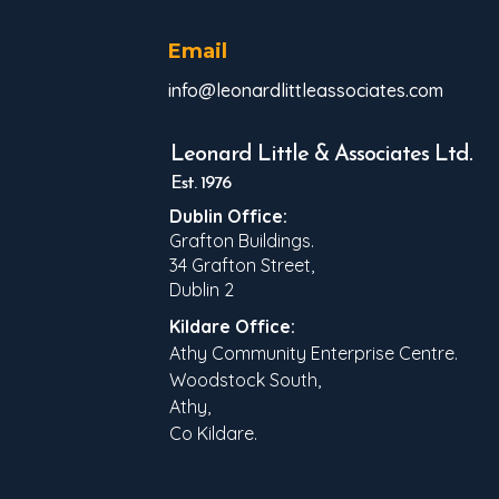
Email
info@leonardlittleassociates.com
Leonard Little & Associates Ltd.
Est. 1976
Dublin Office:
Grafton Buildings.
34 Grafton Street,
Dublin 2
Kildare Office:
Athy Community Enterprise Centre.
Woodstock South,
Athy,
Co Kildare.