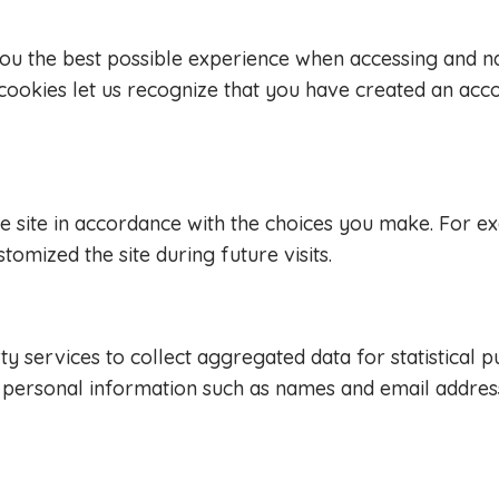
you the best possible experience when accessing and n
e cookies let us recognize that you have created an acc
the site in accordance with the choices you make. For 
ized the site during future visits.
y services to collect aggregated data for statistical 
n personal information such as names and email addres