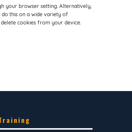
gh your browser setting. Alternatively,
do this on a wide variety of
 delete cookies from your device.
Training