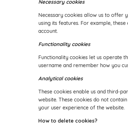
Necessary cookies
Necessary cookies allow us to offer 
using its features. For example, thes
account.
Functionality cookies
Functionality cookies let us operate 
username and remember how you custom
Analytical cookies
These cookies enable us and third-part
website. These cookies do not contai
your user experience of the website.
How to delete cookies?