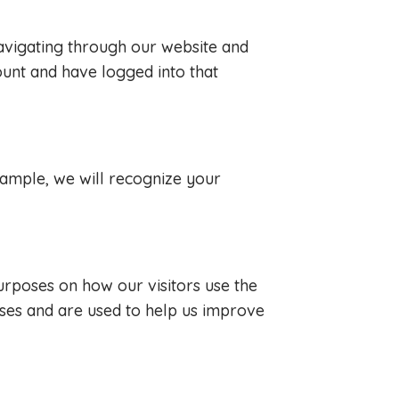
avigating through our website and
ount and have logged into that
example, we will recognize your
purposes on how our visitors use the
ses and are used to help us improve