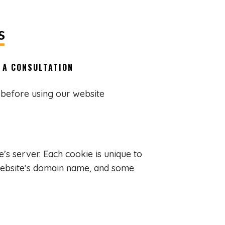
 A CONSULTATION
 before using our website
’s server. Each cookie is unique to
 website’s domain name, and some