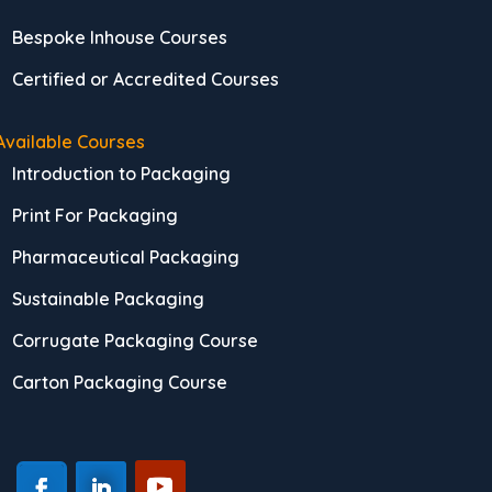
Bespoke Inhouse Courses
Certified or Accredited Courses
Available Courses
Introduction to Packaging
Print For Packaging
Pharmaceutical Packaging
Sustainable Packaging
Corrugate Packaging Course
Carton Packaging Course