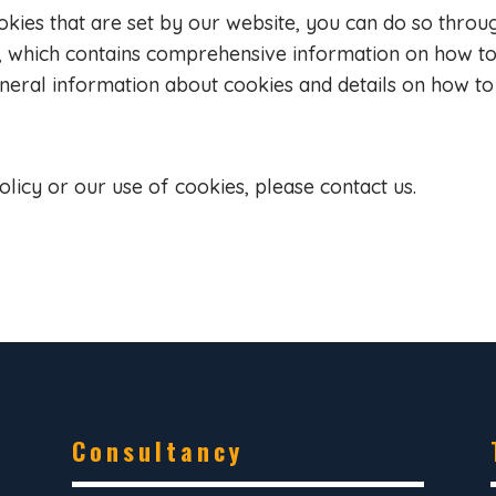
ookies that are set by our website, you can do so throu
, which contains comprehensive information on how to 
eneral information about cookies and details on how to
olicy or our use of cookies, please contact us.
Consultancy