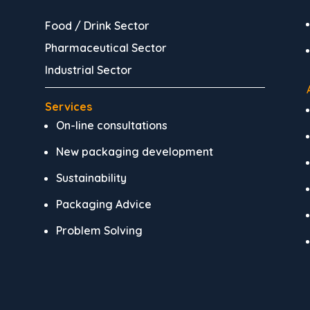
Food / Drink Sector
Pharmaceutical Sector
Industrial Sector
Services
On-line consultations
New packaging development
Sustainability
Packaging Advice
Problem Solving