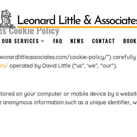
es Cookie Policy
OUR SERVICES
FAQ
NEWS
CONTACT
BOOK
leonardlittleassociates.com/cookie-policy/”) carefully
com/
operated by David Little (“us”, ‘we”, “our”).
 stored on your computer or mobile device by a website
me anonymous information such as a unique identifier,